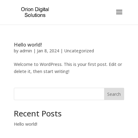
Hello world!
by
admin
|
Jan 8, 2024
|
Uncategorized
Welcome to WordPress. This is your first post. Edit or
delete it, then start writing!
Search
Recent Posts
Hello world!