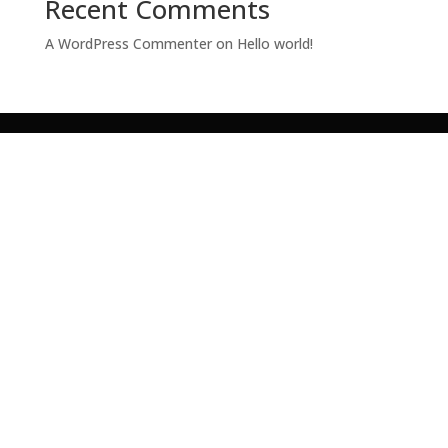
Recent Comments
A WordPress Commenter
on
Hello world!